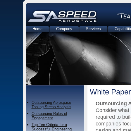
Home
Company
Services
Capabiliti
Contact Us
White Paper
Outsourcing Aerospace
Outsourcing A
Tooling Stress Analysis
Consider what i
Outsourcing Rules of
required to buil
Engagement
companies focu
Top Ten Criteria for a
Successful Engineering
design and man