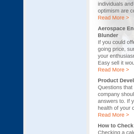
individuals and
optimism are c
Read More >
Aerospace Eng
Blunder
If you could off
going price, su
your enthusiasm
Easy sell it wo
Read More >
Product Devel
Questions that
company should
answers to. If 
health of your 
Read More >
How to Check 
Checking a cal