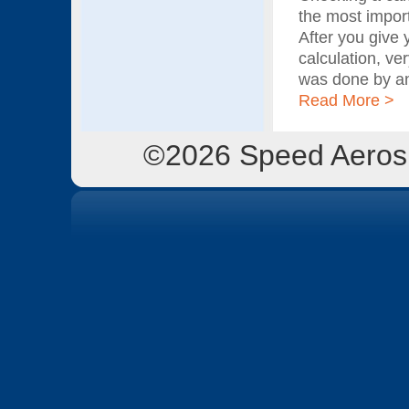
the most import
After you give 
calculation, ve
was done by an
Read More >
©2026 Speed Aerosp