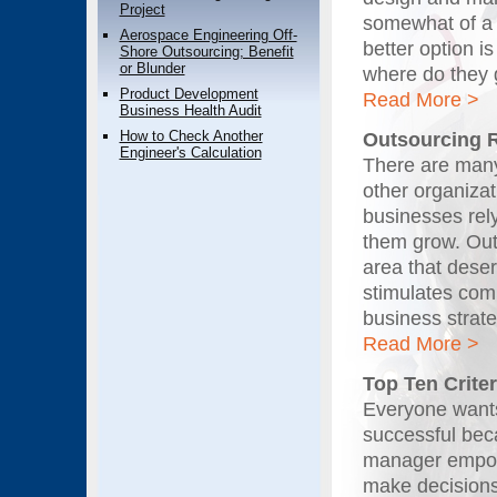
Project
somewhat of a 
Aerospace Engineering Off-
better option i
Shore Outsourcing; Benefit
or Blunder
where do they
Product Development
Read More >
Business Health Audit
How to Check Another
Outsourcing 
Engineer's Calculation
There are many
other organiza
businesses rel
them grow. Out
area that deser
stimulates comm
business strat
Read More >
Top Ten Criter
Everyone wants 
successful bec
manager empower
make decisions.