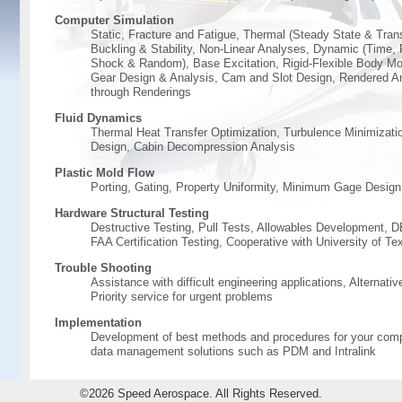
Computer Simulation
Static, Fracture and Fatigue, Thermal (Steady State & Trans
Buckling & Stability, Non-Linear Analyses, Dynamic (Time,
Shock & Random), Base Excitation, Rigid-Flexible Body Mot
Gear Design & Analysis, Cam and Slot Design, Rendered A
through Renderings
Fluid Dynamics
Thermal Heat Transfer Optimization, Turbulence Minimizatio
Design, Cabin Decompression Analysis
Plastic Mold Flow
Porting, Gating, Property Uniformity, Minimum Gage Design
Hardware Structural Testing
Destructive Testing, Pull Tests, Allowables Development,
FAA Certification Testing, Cooperative with University of Te
Trouble Shooting
Assistance with difficult engineering applications, Alternativ
Priority service for urgent problems
Implementation
Development of best methods and procedures for your comp
data management solutions such as PDM and Intralink
©2026 Speed Aerospace. All Rights Reserved.