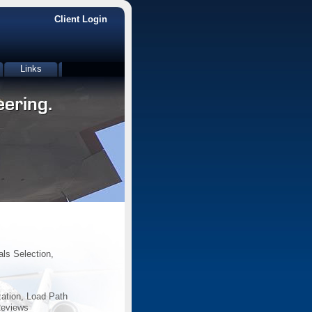
Client Login
Links
als Selection,
zation, Load Path
Reviews