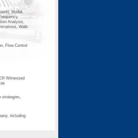
ient), Modal,
 Frequency,
ion Analysis,
nimations, Walk-
n, Flow Control
 DER Witnessed
xas
e strategies,
any, including