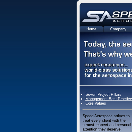
Home
Company
Contact Us
Seven Project Pillars
Management Best Practice
Core Values
Speed Aerospace strives to
treat every client with the
utmost respect and personal
attention they deserve.