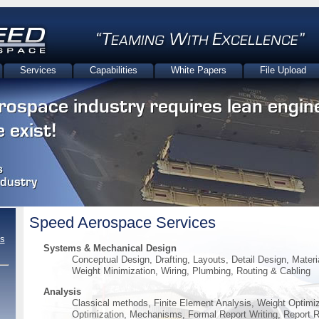
Services
Capabilities
White Papers
File Upload
Speed Aerospace Services
s
Systems & Mechanical Design
Conceptual Design, Drafting, Layouts, Detail Design, Materi
Weight Minimization, Wiring, Plumbing, Routing & Cabling
Analysis
Classical methods, Finite Element Analysis, Weight Optimi
Optimization, Mechanisms, Formal Report Writing, Report 